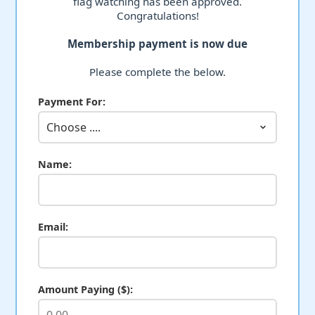
flag watching has been approved.
Congratulations!
Membership payment is now due
Please complete the below.
Payment For:
Name:
Email:
Amount Paying ($):