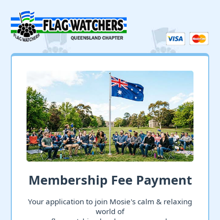
Membership Fee Payment
Your application to join Mosie's calm & relaxing
world of